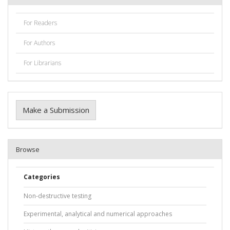
For Readers
For Authors
For Librarians
Make a Submission
Browse
Categories
Non-destructive testing
Experimental, analytical and numerical approaches