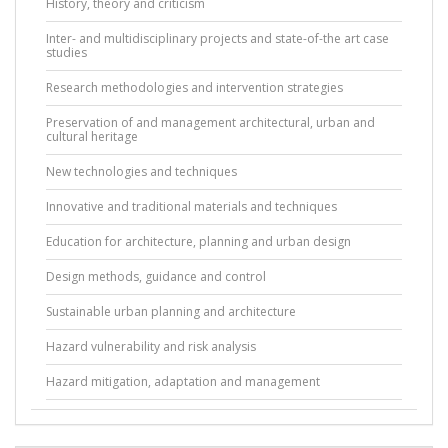
History, theory and criticism
Inter- and multidisciplinary projects and state-of-the art case
studies
Research methodologies and intervention strategies
Preservation of and management architectural, urban and
cultural heritage
New technologies and techniques
Innovative and traditional materials and techniques
Education for architecture, planning and urban design
Design methods, guidance and control
Sustainable urban planning and architecture
Hazard vulnerability and risk analysis
Hazard mitigation, adaptation and management