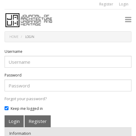
Quick
Register
Login
jump
to
page
content
Main
Navigation
HOME
LOGIN
Main
Content
Sidebar
Username
Password
Forgot your password?
Keep me logged in
Login
Register
Information