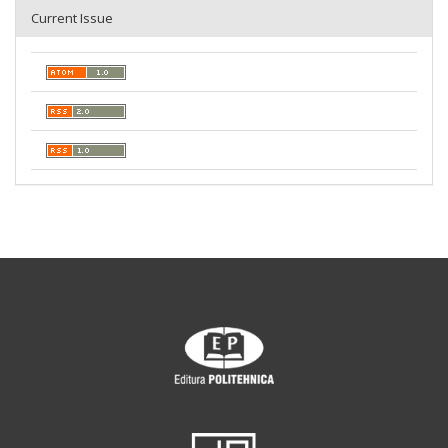
Current Issue